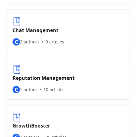
Chat Management
C
2 authors
9 articles
Reputation Management
C
1 author
10 articles
GrowthBooster