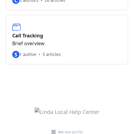
C
2 authors
26 articles
Call Tracking
Brief overview
S
1 author
5 articles
We run on Fin