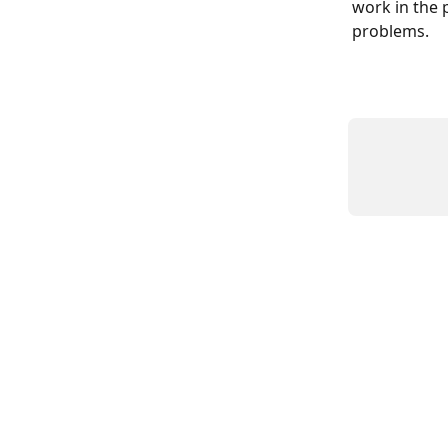
work in the p
problems.