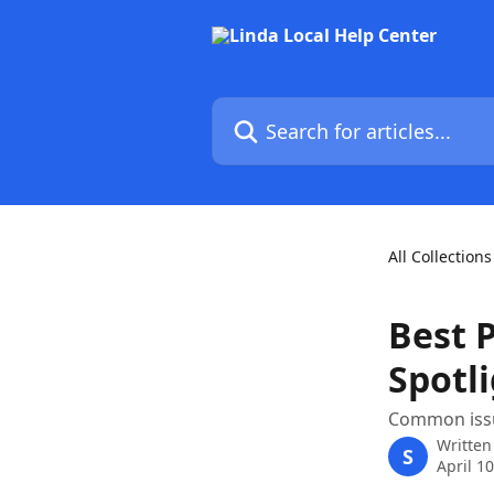
Skip to main content
Search for articles...
All Collections
Best P
Spotl
Common issu
Written
S
April 1