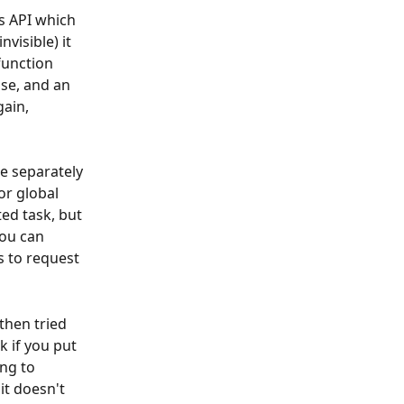
s API which 
visible) it 
unction 
se, and an 
ain, 
e separately 
or global 
ed task, but 
ou can 
s to request 
 then tried 
k if you put 
ng to 
it doesn't 