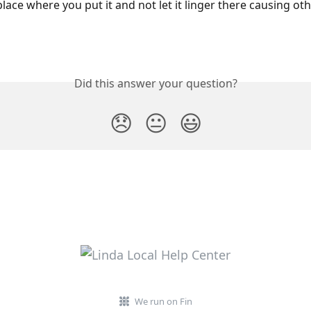
lace where you put it and not let it linger there causing oth
Did this answer your question?
😞
😐
😃
We run on Fin