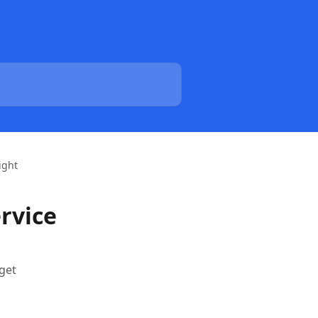
ight
ervice
get