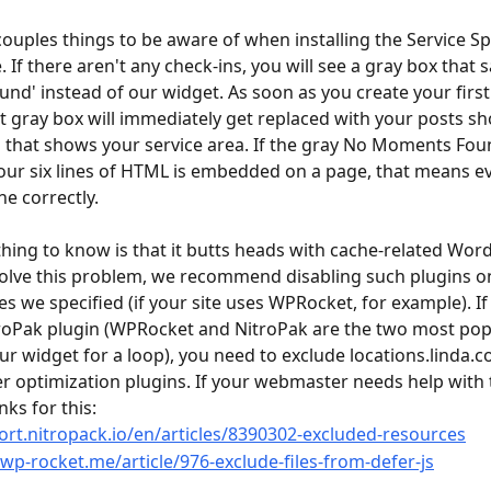
couples things to be aware of when installing the Service Sp
 If there aren't any check-ins, you will see a gray box that s
d' instead of our widget. As soon as you create your first 
at gray box will immediately get replaced with your posts s
that shows your service area. If the gray No Moments Foun
r our six lines of HTML is embedded on a page, that means e
e correctly.
hing to know is that it butts heads with cache-related Wor
solve this problem, we recommend disabling such plugins o
s we specified (if your site uses WPRocket, for example). If 
roPak plugin (WPRocket and NitroPak are the two most pop
ur widget for a loop), you need to exclude locations.linda.c
r optimization plugins. If your webmaster needs help with t
nks for this:
ort.nitropack.io/en/articles/8390302-excluded-resources
.wp-rocket.me/article/976-exclude-files-from-defer-js