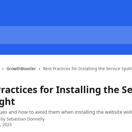
GrowthBooster
Best Practices for Installing the Service Spotl
ractices for Installing the S
ight
es and how to avoid them when installing the website wid
 by
Sebastian Donnelly
0, 2025