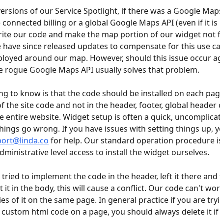
versions of our Service Spotlight, if there was a Google Map
connected billing or a global Google Maps API (even if it is in
ite our code and make the map portion of our widget not f
e have since released updates to compensate for this use ca
ployed around our map. However, should this issue occur ag
 rogue Google Maps API usually solves that problem.
ing to know is that the code should be installed on each pag
f the site code and not in the header, footer, global header 
he entire website. Widget setup is often a quick, uncomplicat
ings go wrong. If you have issues with setting things up, y
ort@linda.co
 for help. Our standard operation procedure i
ministrative level access to install the widget ourselves.
ou tried to implement the code in the header, left it there and
it in the body, this will cause a conflict. Our code can't wor
es of it on the same page. In general practice if you are tryi
custom html code on a page, you should always delete it if 