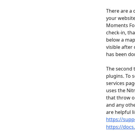
There are a 
your website.
Moments Foun
check-in, th
below a map 
visible afte
has been don
The second t
plugins. To 
services page
uses the Nit
that throw o
and any othe
are helpful li
https://supp
https://docs