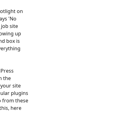
otlight on 
ays 'No 
job site 
howing up 
d box is 
verything 
dPress 
n the 
your site 
ular plugins 
o from these 
his, here 