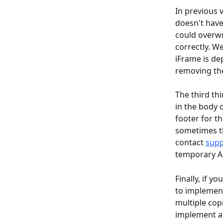
In previous 
doesn't have 
could overwr
correctly. W
iFrame is de
removing the
The third th
in the body o
footer for t
sometimes th
contact 
supp
temporary Ad
Finally, if y
to implement 
multiple copi
implement a 