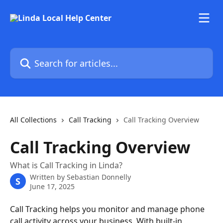
Skip to main content
Search for articles...
All Collections
Call Tracking
Call Tracking Overview
Call Tracking Overview
What is Call Tracking in Linda?
Written by
Sebastian Donnelly
S
June 17, 2025
Call Tracking helps you monitor and manage phone 
call activity across your business. With built-in 