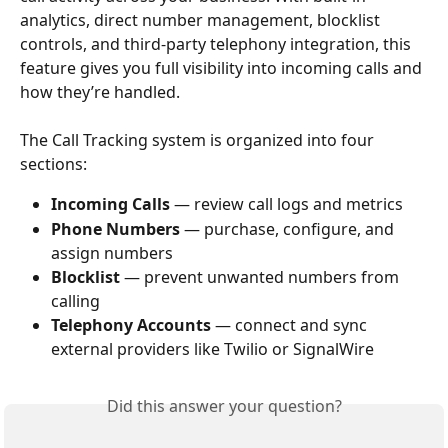
analytics, direct number management, blocklist 
controls, and third-party telephony integration, this 
feature gives you full visibility into incoming calls and 
how they’re handled.
The Call Tracking system is organized into four 
sections:
Incoming Calls
 — review call logs and metrics​​
Phone Numbers
 — purchase, configure, and 
assign numbers
Blocklist
 — prevent unwanted numbers from 
calling
Telephony Accounts
 — connect and sync 
external providers like Twilio or SignalWire
Did this answer your question?