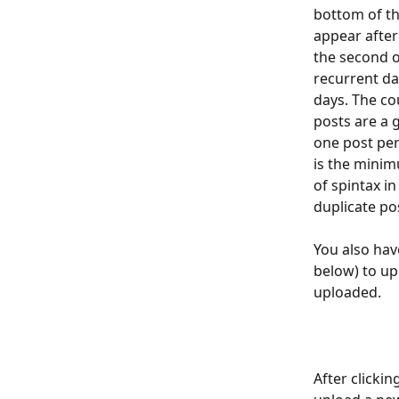
bottom of th
appear after 
the second o
recurrent da
days. The co
posts are a g
one post per
is the mini
of spintax i
duplicate po
You also have
below) to up
uploaded. 
After clicki