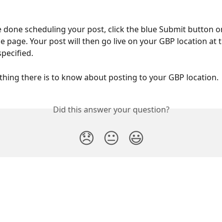
e done scheduling your post, click the blue Submit button o
e page. Your post will then go live on your GBP location at 
pecified. 
ything there is to know about posting to your GBP location. 
Did this answer your question?
😞
😐
😃