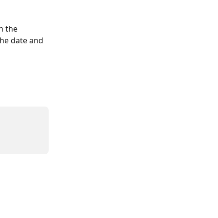
n the 
the date and 