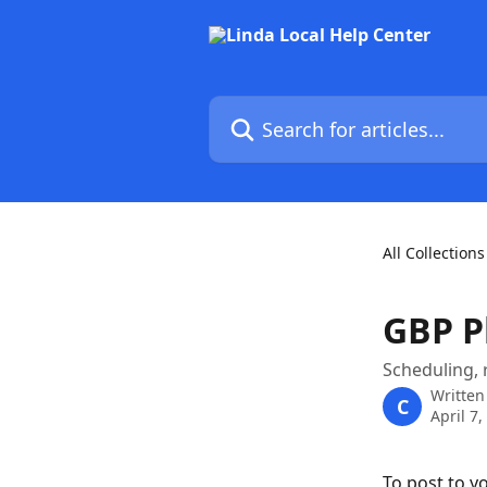
Skip to main content
Search for articles...
All Collections
GBP P
Scheduling, 
Written
C
April 7,
To post to yo