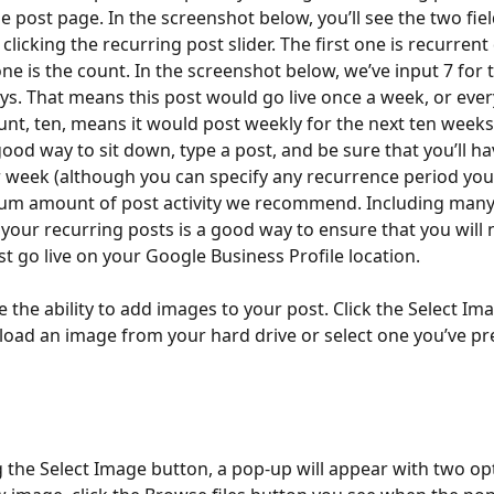
e post page. In the screenshot below, you’ll see the two fiel
clicking the recurring post slider. The first one is recurrent
ne is the count. In the screenshot below, we’ve input 7 for 
ys. That means this post would go live once a week, or ever
unt, ten, means it would post weekly for the next ten weeks
ood way to sit down, type a post, and be sure that you’ll hav
 week (although you can specify any recurrence period you 
mum amount of post activity we recommend. Including many
n your recurring posts is a good way to ensure that you will 
st go live on your Google Business Profile location.
 the ability to add images to your post. Click the Select Ima
load an image from your hard drive or select one you’ve pre
ng the Select Image button, a pop-up will appear with two opt