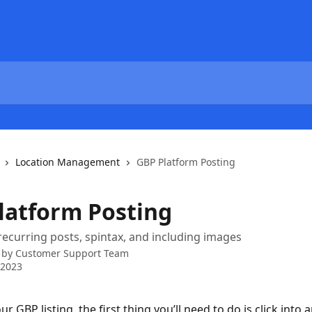
Location Management
GBP Platform Posting
latform Posting
recurring posts, spintax, and including images
 by
Customer Support Team
 2023
ur GBP listing, the first thing you’ll need to do is click into a