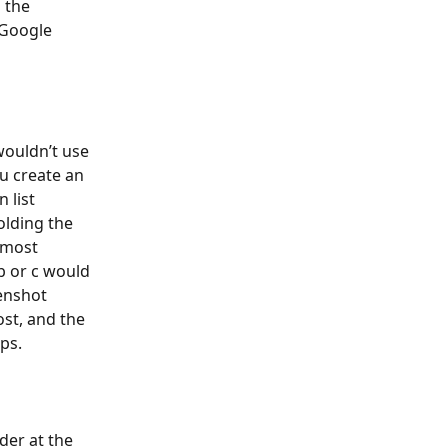
 the 
Google 
wouldn’t use 
u create an 
 list 
olding the 
 most 
b or c would 
enshot 
st, and the 
ps.
der at the 