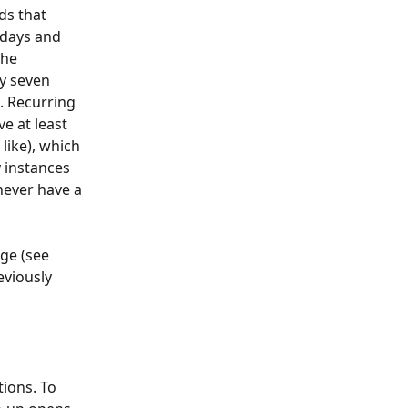
ds that 
 days and 
the 
y seven 
. Recurring 
e at least 
like), which 
 instances 
never have a 
ge (see 
viously 
ions. To 