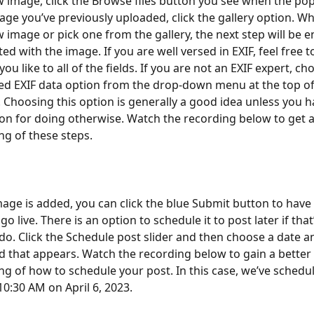
 image, click the Browse files button you see when the po
age you’ve previously uploaded, click the gallery option. W
 image or pick one from the gallery, the next step will be e
ed with the image. If you are well versed in EXIF, feel free t
ou like to all of the fields. If you are not an EXIF expert, ch
 EXIF data option from the drop-down menu at the top of 
 Choosing this option is generally a good idea unless you h
son for doing otherwise. Watch the recording below to get a
g of these steps.
mage is added, you can click the blue Submit button to have 
o live. There is an option to schedule it to post later if that
o do. Click the Schedule post slider and then choose a date a
ld that appears. Watch the recording below to gain a better 
g of how to schedule your post. In this case, we’ve schedul
 10:30 AM on April 6, 2023. 