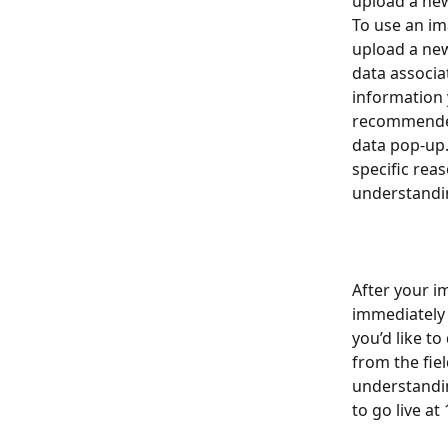
upload a new
To use an im
upload a new
data associat
information y
recommended
data pop-up.
specific rea
understandin
After your i
immediately g
you’d like t
from the fie
understandin
to go live at