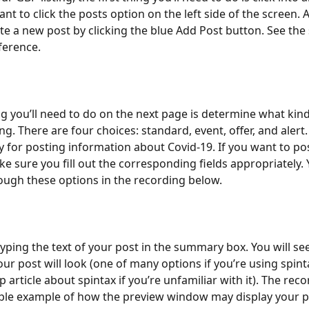
ant to click the posts option on the left side of the screen. A
te a new post by clicking the blue Add Post button. See the
ference. 
ing you’ll need to do on the next page is determine what kind
ng. There are four choices: standard, event, offer, and alert.
ly for posting information about Covid-19. If you want to pos
ke sure you fill out the corresponding fields appropriately. 
ugh these options in the recording below.
typing the text of your post in the summary box. You will se
our post will look (one of many options if you’re using spin
p article about spintax if you’re unfamiliar with it). The rec
ple example of how the preview window may display your p