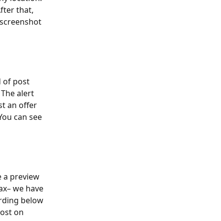
fter that, 
 screenshot 
 of post 
 The alert 
t an offer 
You can see 
e a preview 
tax– we have 
ording below 
ost on 