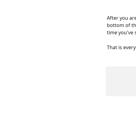
After you ar
bottom of th
time you've s
That is ever