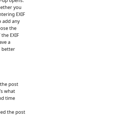
p-up opens. 
hether you 
ntering EXIF 
o add any 
oose the 
the EXIF 
ave a 
 better 
the post 
’s what 
nd time 
ed the post 