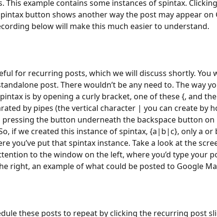
 This example contains some instances of spintax. Clicking
spintax button shows another way the post may appear on 
cording below will make this much easier to understand.
eful for recurring posts, which we will discuss shortly. You 
 standalone post. There wouldn’t be any need to. The way yo
pintax is by opening a curly bracket, one of these {, and then
rated by pipes (the vertical character | you can create by h
d pressing the button underneath the backspace button on
o, if we created this instance of spintax, {a|b|c}, only a or 
e you’ve put that spintax instance. Take a look at the scre
ttention to the window on the left, where you’d type your po
e right, an example of what could be posted to Google Ma
dule these posts to repeat by clicking the recurring post sli