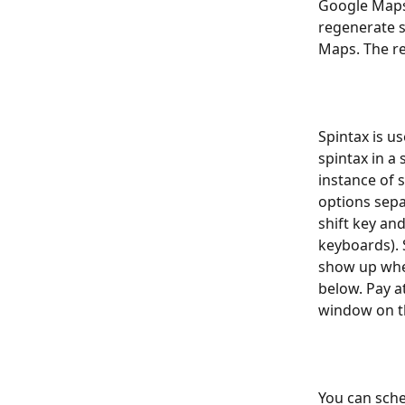
Google Maps.
regenerate 
Maps. The re
Spintax is us
spintax in a
instance of s
options sepa
shift key an
keyboards). S
show up wher
below. Pay a
window on th
You can sche