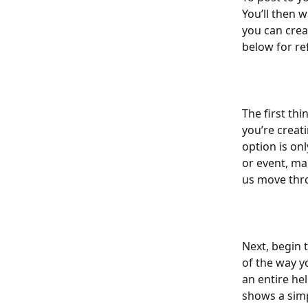
You’ll then w
you can crea
below for re
The first th
you’re creati
option is on
or event, ma
us move thro
Next, begin 
of the way y
an entire hel
shows a sim