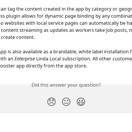
an tag the content created in the app by category or geog
s plugin allows for dynamic page binding by any combinat
 so websites with local service pages can automatically be ha
 content streaming as updates as workers take job posts, 
create content.
p is also available as a brandable, white label installation fo
ith an 
Enterprise
Linda Local subscription. All other customer
oster app directly from the app store.
Did this answer your question?
😞
😐
😃