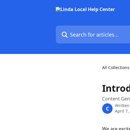
Skip to main content
Search for articles...
All Collections
Intro
Content Gen
Written
C
April 7,
We are excit