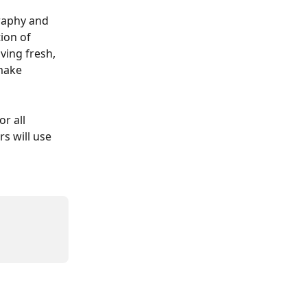
raphy and 
ion of 
ving fresh, 
make 
r all 
s will use 