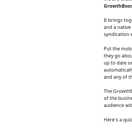
GrowthBoos
It brings to
and a native
syndication 
Put the mobi
they go abou
up to date o
automaticall
and any of th
The GrowthBo
of the busin
audience wit
Here's a qui