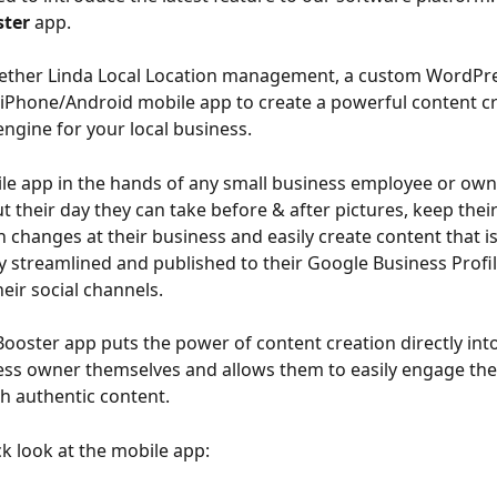
ter
 app.
gether Linda Local Location management, a custom WordPre
 iPhone/Android mobile app to create a powerful content c
engine for your local business.
le app in the hands of any small business employee or own
t their day they can take before & after pictures, keep thei
n changes at their business and easily create content that is
y streamlined and published to their Google Business Profil
eir social channels.
oster app puts the power of content creation directly int
ess owner themselves and allows them to easily engage thei
h authentic content.
ck look at the mobile app: