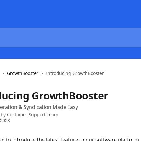
GrowthBooster
Introducing GrowthBooster
ducing GrowthBooster
eration & Syndication Made Easy
 by
Customer Support Team
 2023
ed to introduce the latest feature to our software platform: