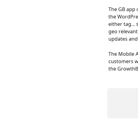
The GB app c
the WordPres
either tag...
geo relevant
updates and 
The Mobile Ap
customers w
the GrowthBo