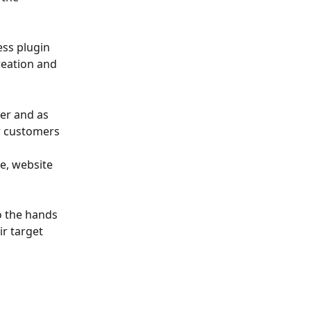
ss plugin 
reation and 
er and as 
r customers 
 
e, website 
o the hands 
r target 