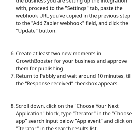
the business you are setting up the integration 
with, proceed to the "Settings" tab, paste the 
webhook URL you’ve copied in the previous step 
to the "Add Zapier webhook" field, and click the 
"Update" button.
Create at least two new moments in 
GrowthBooster for your business and approve 
them for publishing.
Return to Pabbly and wait around 10 minutes, till 
the “Response received” checkbox appears.
Scroll down, click on the "Choose Your Next 
Application" block, type "Iterator" in the "Choose 
app" search input below "App event" and click on 
"Iterator" in the search results list.