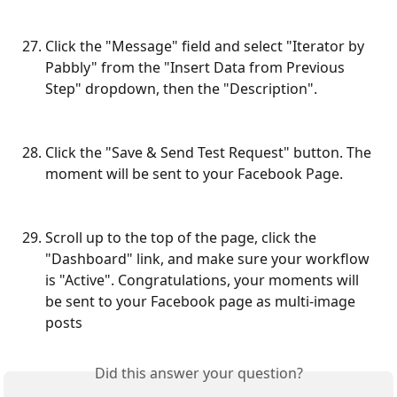
Click the "Message" field and select "Iterator by 
Pabbly" from the "Insert Data from Previous 
Step" dropdown, then the "Description".
Click the "Save & Send Test Request" button. The 
moment will be sent to your Facebook Page.
Scroll up to the top of the page, click the 
"Dashboard" link, and make sure your workflow 
is "Active". Congratulations, your moments will 
be sent to your Facebook page as multi-image 
posts
Did this answer your question?