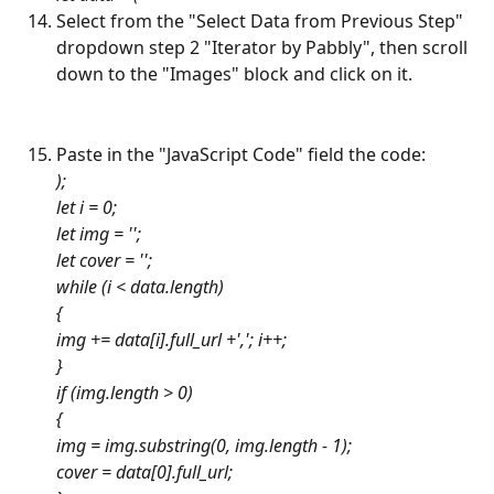
Select from the "Select Data from Previous Step" 
dropdown step 2 "Iterator by Pabbly", then scroll 
down to the "Images" block and click on it.
Paste in the "JavaScript Code" field the code:
);
let i = 0; 
let img = '';
let cover = '';
while (i < data.length) 
{ 
img += data[i].full_url +','; i++; 
}
if (img.length > 0) 
{
img = img.substring(0, img.length - 1);
cover = data[0].full_url;