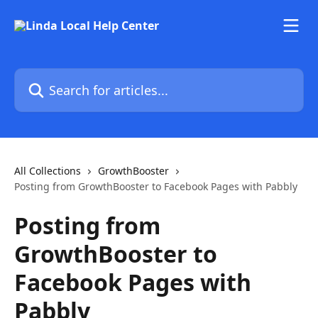
Skip to main content
Search for articles...
All Collections
GrowthBooster
Posting from GrowthBooster to Facebook Pages with Pabbly
Posting from
GrowthBooster to
Facebook Pages with
Pabbly