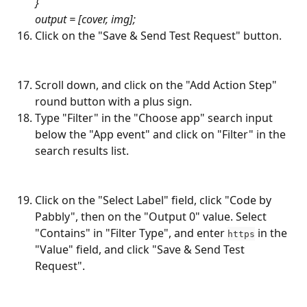
}
output = [cover, img];
Click on the "Save & Send Test Request" button.
Scroll down, and click on the "Add Action Step" 
round button with a plus sign.
Type "Filter" in the "Choose app" search input 
below the "App event" and click on "Filter" in the 
search results list.
Click on the "Select Label" field, click "Code by 
Pabbly", then on the "Output 0" value. Select 
"Contains" in "Filter Type", and enter 
 in the 
https
"Value" field, and click "Save & Send Test 
Request".