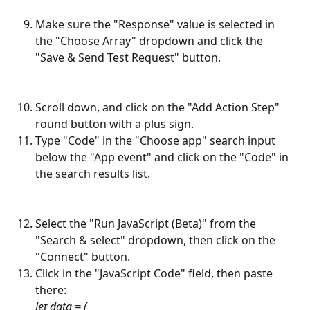
Make sure the "Response" value is selected in 
the "Choose Array" dropdown and click the 
"Save & Send Test Request" button.
Scroll down, and click on the "Add Action Step" 
round button with a plus sign.
Type "Code" in the "Choose app" search input 
below the "App event" and click on the "Code" in 
the search results list.
Select the "Run JavaScript (Beta)" from the 
"Search & select" dropdown, then click on the 
"Connect" button.
Click in the "JavaScript Code" field, then paste 
there:
let data = (