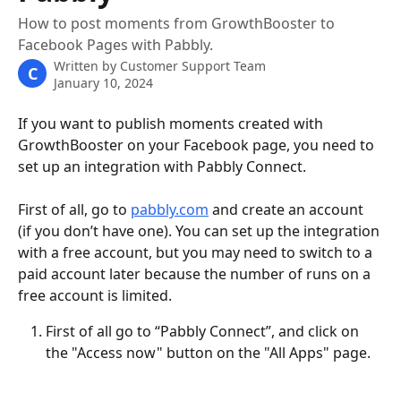
How to post moments from GrowthBooster to
Facebook Pages with Pabbly.
Written by
Customer Support Team
C
January 10, 2024
If you want to publish moments created with 
GrowthBooster on your Facebook page, you need to 
set up an integration with Pabbly Connect. 
First of all, go to 
pabbly.com
 and create an account 
(if you don’t have one). You can set up the integration 
with a free account, but you may need to switch to a 
paid account later because the number of runs on a 
free account is limited.
First of all go to “Pabbly Connect”, and click on 
the "Access now" button on the "All Apps" page.