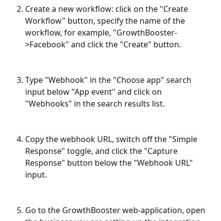
Create a new workflow: click on the "Create 
Workflow" button, specify the name of the 
workflow, for example, "GrowthBooster-
>Facebook" and click the "Create" button.
Type "Webhook" in the "Choose app" search 
input below "App event" and click on 
"Webhooks" in the search results list.
Copy the webhook URL, switch off the "Simple 
Response" toggle, and click the "Capture 
Response" button below the "Webhook URL" 
input.
Go to the GrowthBooster web-application, open 