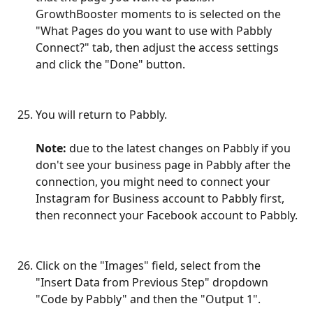
GrowthBooster moments to is selected on the 
"What Pages do you want to use with Pabbly 
Connect?" tab, then adjust the access settings 
and click the "Done" button.
You will return to Pabbly.
Note: 
due to the latest changes on Pabbly if you 
don't see your business page in Pabbly after the 
connection, you might need to connect your 
Instagram for Business account to Pabbly first, 
then reconnect your Facebook account to Pabbly.
Click on the "Images" field, select from the 
"Insert Data from Previous Step" dropdown 
"Code by Pabbly" and then the "Output 1".