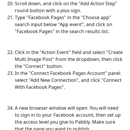
Scroll down, and click on the "Add Action Step" 
round button with a plus sign.
Type "Facebook Pages" in the "Choose app" 
search input below "App event", and click on 
"Facebook Pages" in the search results list.
Click in the "Action Event" field and select "Create 
Multi Image Post" from the dropdown, then click 
the "Connect" button.
In the "Connect Facebook Pages Account" panel 
select "Add New Connection", and click "Connect 
With Facebook Pages".
A new browser window will open. You will need 
to sign in to your Facebook account, then set up 
the access level you give to Pabbly. Make sure 
that the page you want to publish 