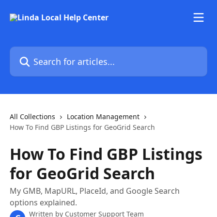
Skip to main content
Search for articles...
All Collections
Location Management
How To Find GBP Listings for GeoGrid Search
How To Find GBP Listings
for GeoGrid Search
My GMB, MapURL, PlaceId, and Google Search
options explained.
Written by
Customer Support Team