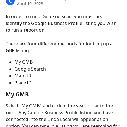
C
April 10, 2023
In order to run a GeoGrid scan, you must first 
identify the Google Business Profile listing you wish 
to run a report on.
There are four different methods for looking up a 
GBP listing:
My GMB
Google Search
Map URL
Place ID 
My GMB
Select "My GMB" and click in the search bar to the 
right. Any Google Business Profile listing you have 
connected into the Linda Local will appear as an 
option. You can type in a listing you are searching for. 