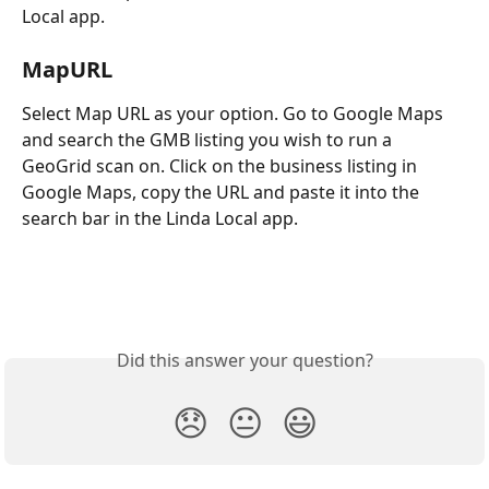
Local app.
MapURL
Select Map URL as your option. Go to Google Maps 
and search the GMB listing you wish to run a 
GeoGrid scan on. Click on the business listing in 
Google Maps, copy the URL and paste it into the 
search bar in the Linda Local app.
Did this answer your question?
😞
😐
😃