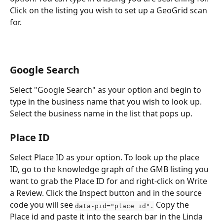
Click on the listing you wish to set up a GeoGrid scan 
for.
Google Search
Select "Google Search" as your option and begin to 
type in the business name that you wish to look up. 
Select the business name in the list that pops up.
Place ID
Select Place ID as your option. To look up the place 
ID, go to the knowledge graph of the GMB listing you 
want to grab the Place ID for and right-click on Write 
a Review. Click the Inspect button and in the source 
code you will see 
 Copy the 
data-pid="place id".
Place id and paste it into the search bar in the Linda 