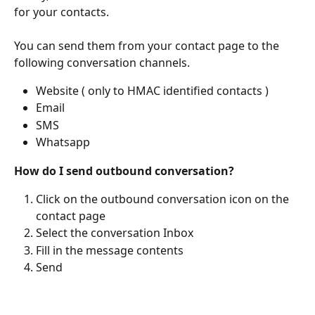
for your contacts.
You can send them from your contact page to the 
following conversation channels.
Website ( only to HMAC identified contacts )
Email
SMS
Whatsapp
How do I send outbound conversation?
Click on the outbound conversation icon on the 
contact page
Select the conversation Inbox
Fill in the message contents
Send