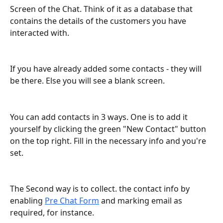
Screen of the Chat. Think of it as a database that 
contains the details of the customers you have 
interacted with.
If you have already added some contacts - they will 
be there. Else you will see a blank screen.
You can add contacts in 3 ways. One is to add it 
yourself by clicking the green "New Contact" button 
on the top right. Fill in the necessary info and you're 
set.
The Second way is to collect. the contact info by 
enabling 
Pre Chat Form
 and marking email as 
required, for instance.