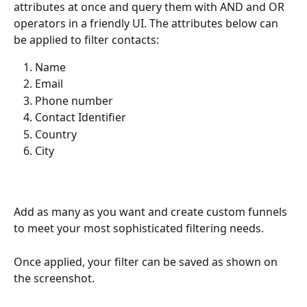
attributes at once and query them with AND and OR 
operators in a friendly UI. The attributes below can 
be applied to filter contacts:
Name
Email
Phone number
Contact Identifier
Country
City
Add as many as you want and create custom funnels 
to meet your most sophisticated filtering needs.
Once applied, your filter can be saved as shown on 
the screenshot.