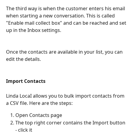
The third way is when the customer enters his email 
when starting a new conversation. This is called 
"Enable mail collect box" and can be reached and set 
up in the Inbox settings.
Once the contacts are available in your list, you can 
edit the details.
Import Contacts
Linda LocaI allows you to bulk import contacts from 
a CSV file. Here are the steps:
Open Contacts page
The top right corner contains the Import button 
- click it