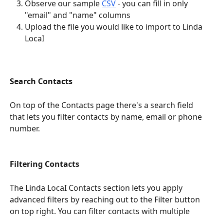
Observe our sample 
CSV
 - you can fill in only 
"email" and "name" columns
Upload the file you would like to import to Linda 
LocaI
Search Contacts
On top of the Contacts page there's a search field 
that lets you filter contacts by name, email or phone 
number.
Filtering Contacts
The Linda LocaI Contacts section lets you apply 
advanced filters by reaching out to the Filter button 
on top right. You can filter contacts with multiple 