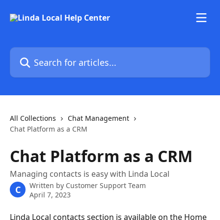
Skip to main content
Search for articles...
All Collections
Chat Management
Chat Platform as a CRM
Chat Platform as a CRM
Managing contacts is easy with Linda Local
Written by
Customer Support Team
C
April 7, 2023
Linda Local contacts section is available on the Home 