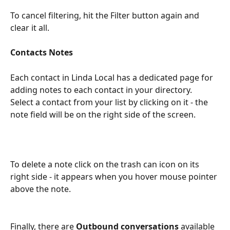
To cancel filtering, hit the Filter button again and 
clear it all.
Contacts Notes
Each contact in Linda Local has a dedicated page for 
adding notes to each contact in your directory.  
Select a contact from your list by clicking on it - the 
note field will be on the right side of the screen.
To delete a note click on the trash can icon on its 
right side - it appears when you hover mouse pointer 
above the note.
Finally, there are 
Outbound conversations
 available 