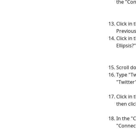
the "Con
Click in 
Previous
Click in
Ellipsis?
Scroll d
Type "Tw
"Twitter"
Click in
then cli
In the "
"Connect