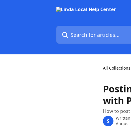
Skip to main content
Search for articles...
All Collections
Posti
with 
How to post
Written
S
August 