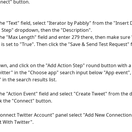
nect" button.
the "Text" field, select "Iterator by Pabbly" from the "Insert
 Step" dropdown, then the "Description".
 the "Max Length" field and enter 279 there, then make sure
" is set to "True". Then click the "Save & Send Test Request" f
own, and click on the "Add Action Step" round button with a 
itter" in the "Choose app" search input below "App event", 
 in the search results list.
 the "Action Event" field and select "Create Tweet" from the
ck the "Connect" button.
Connect Twitter Account" panel select "Add New Connection",
 With Twitter".