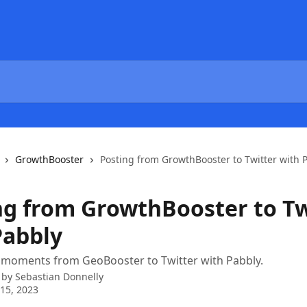
GrowthBooster
Posting from GrowthBooster to Twitter with 
ng from GrowthBooster to Tw
Pabbly
 moments from GeoBooster to Twitter with Pabbly.
 by
Sebastian Donnelly
15, 2023