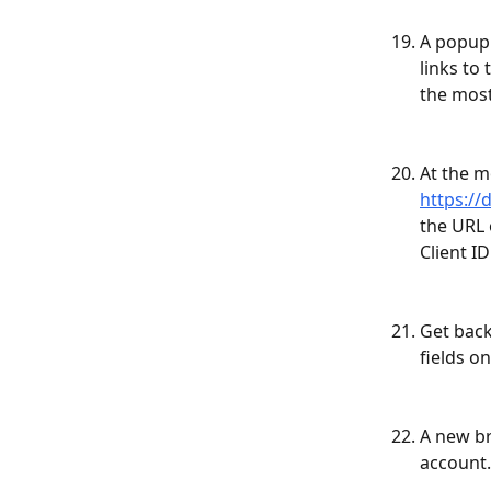
A popup 
links to
the most
At the m
https://
the URL 
Client I
Get back
fields o
A new br
account.