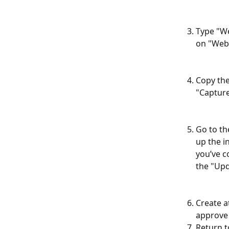
Type "We
on "Webh
Copy the
"Captur
Go to th
up the i
you’ve c
the "Upd
Create a
approve 
Return t