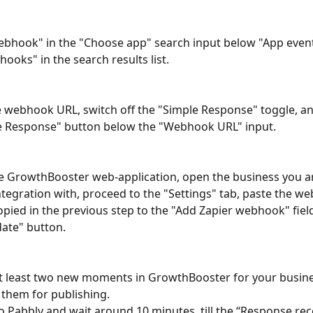
bhook" in the "Choose app" search input below "App event"
ooks" in the search results list.
 webhook URL, switch off the "Simple Response" toggle, and
e Response" button below the "Webhook URL" input.
e GrowthBooster web-application, open the business you ar
ntegration with, proceed to the "Settings" tab, paste the w
opied in the previous step to the "Add Zapier webhook" field
ate" button.
t least two new moments in GrowthBooster for your busine
them for publishing.
o Pabbly and wait around 10 minutes, till the “Response rec