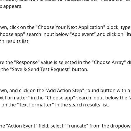
x appears.
own, click on the "Choose Your Next Application" block, type 
Choose app" search input below "App event" and click on "Ite
h results list.
e the "Response" value is selected in the "Choose Array" 
k the "Save & Send Test Request" button.
own, and click on the "Add Action Step" round button with a 
xt Formatter" in the "Choose app" search input below the "
 on the "Text Formatter" in the search results list.
 the "Action Event" field, select "Truncate" from the dropdown