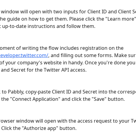
window will open with two inputs for Client ID and Client S
 the guide on how to get them. Please click the "Learn more" 
 up-to-date instructions and follow them. 
oment of writing the flow includes registration on the 
developer.twitter.com/
, and filling out some forms. Make sur
of your company's website in handy. Once you're done you w
D and Secret for the Twitter API access.
 to Pabbly, copy-paste Client ID and Secret into the corres
n the "Connect Application" and click the "Save" button.
owser window will open with the access request to your Tw
 Click the "Authorize app" button.