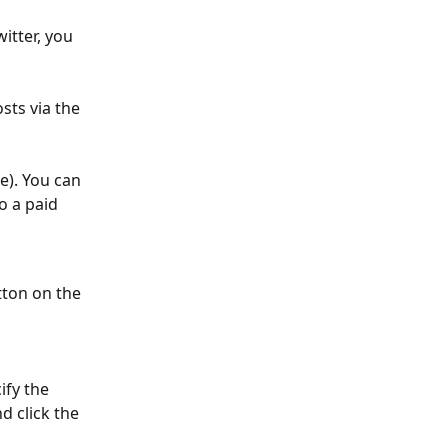
tter, you 
sts via the 
e). You can 
o a paid 
tton on the 
fy the 
 click the 