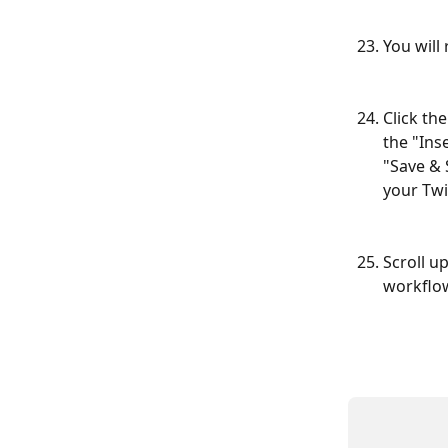
You will
Click th
the "Ins
"Save & 
your Twi
Scroll u
workflow