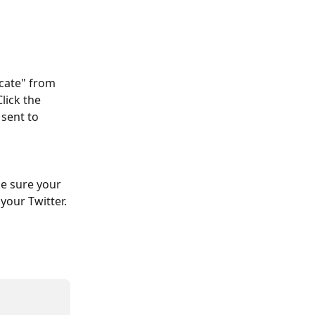
ncate" from 
lick the 
sent to 
ke sure your 
your Twitter.