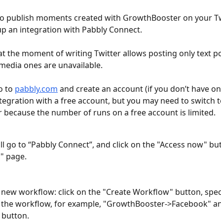
to publish moments created with GrowthBooster on your Twi
up an integration with Pabbly Connect.
 at the moment of writing Twitter allows posting only text po
 media ones are unavailable.
o to 
pabbly.com
 and create an account (if you don’t have on
ntegration with a free account, but you may need to switch t
r because the number of runs on a free account is limited.
 all go to “Pabbly Connect”, and click on the "Access now" bu
s" page.
 new workflow: click on the "Create Workflow" button, speci
the workflow, for example, "GrowthBooster->Facebook" and
 button.