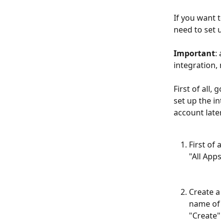
If you want 
need to set 
Important
:
integration,
First of all, g
set up the i
account late
First of
"All App
Create a
name of 
"Create"