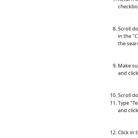
checkbo
Scroll d
in the "
the searc
Make sur
and clic
Scroll d
Type "Te
and click
Click in