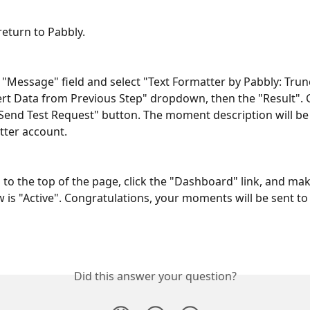
 return to Pabbly.
e "Message" field and select "Text Formatter by Pabbly: Tru
ert Data from Previous Step" dropdown, then the "Result". C
Send Test Request" button. The moment description will be 
tter account.
p to the top of the page, click the "Dashboard" link, and ma
 is "Active". Congratulations, your moments will be sent to 
Did this answer your question?