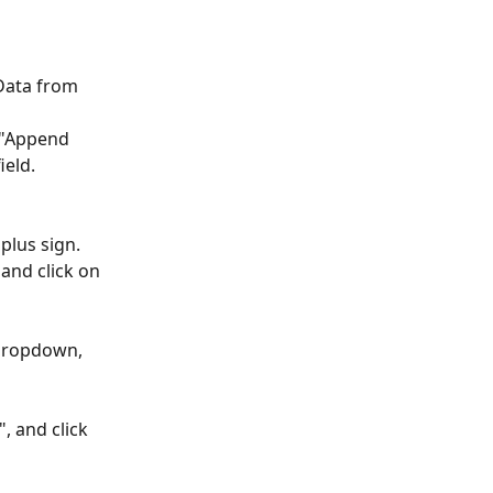
 Data from 
 "Append 
ield.
plus sign.
and click on 
 dropdown, 
 and click 