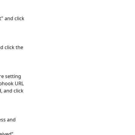
 and click 
 click the 
e setting 
ebhook URL 
, and click 
ss and 
eived” 