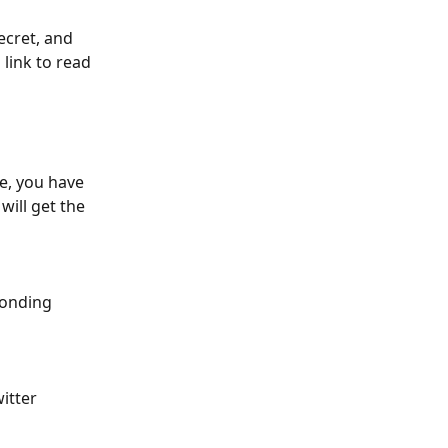
ecret, and 
link to read 
e, you have 
ill get the 
ponding 
itter 