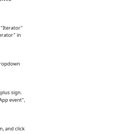
"Iterator" 
rator" in 
dropdown 
plus sign.
App event", 
, and click 